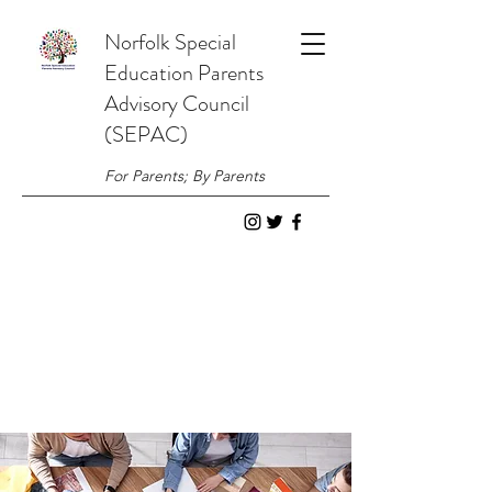
Norfolk
Special
Education
Parents
Advisory Council
(SEPAC)
For Parents; By Parents