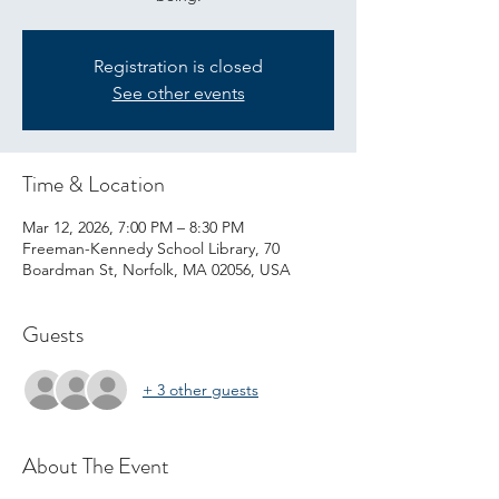
Registration is closed
See other events
Time & Location
Mar 12, 2026, 7:00 PM – 8:30 PM
Freeman-Kennedy School Library, 70
Boardman St, Norfolk, MA 02056, USA
Guests
+ 3 other guests
About The Event