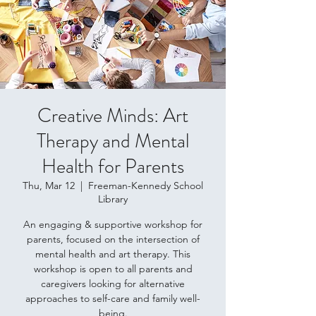
Creative Minds: Art
Therapy and Mental
Health for Parents
Thu, Mar 12
  |  
Freeman-Kennedy School
Library
An engaging & supportive workshop for
parents, focused on the intersection of
mental health and art therapy. This
workshop is open to all parents and
caregivers looking for alternative
approaches to self-care and family well-
being.