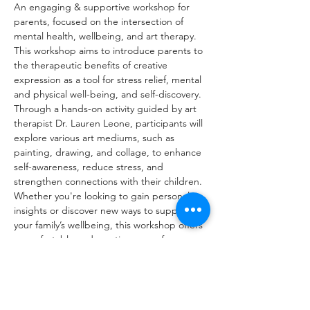
An engaging & supportive workshop for 
parents, focused on the intersection of 
mental health, wellbeing, and art therapy. 
This workshop aims to introduce parents to 
the therapeutic benefits of creative 
expression as a tool for stress relief, mental 
and physical well-being, and self-discovery. 
Through a hands-on activity guided by art 
therapist Dr. Lauren Leone, participants will 
explore various art mediums, such as 
painting, drawing, and collage, to enhance 
self-awareness, reduce stress, and 
strengthen connections with their children. 
Whether you're looking to gain personal 
insights or discover new ways to support 
your family’s wellbeing, this workshop offers 
a comfortable and creative space for 
meaningful, creative time to connect with 
yourself.
Dr. Leone will provide participants with 