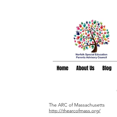
Home
About Us
Blog
The ARC of Massachusetts
http://thearcofmass.org/