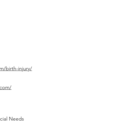
m/birth-injury/
.com/
ecial Needs