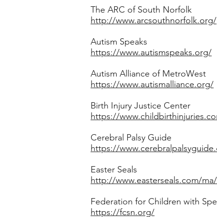
The ARC of South Norfolk
http://www.arcsouthnorfolk.org/
Autism Speaks
https://www.autismspeaks.org/
Autism Alliance of MetroWest
https://www.autismalliance.org/
Birth Injury Justice Center
https://www.childbirthinjuries.co
Cerebral Palsy Guide
https://www.cerebralpalsyguide
​Easter Seals
http://www.easterseals.com/ma/
Federation for Children with Sp
https://fcsn.org/