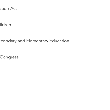
ation Act
ildren
econdary and Elementary Education
/
 Congress