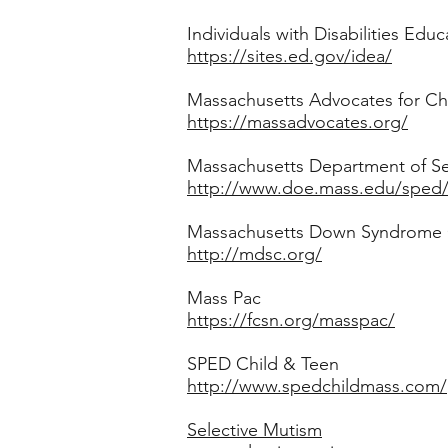
Individuals with Disabilities Educ
https://sites.ed.gov/idea/
Massachusetts Advocates for Ch
https://massadvocates.org/
Massachusetts Department of S
http://www.doe.mass.edu/sped
Massachusetts Down Syndrome
http://mdsc.org/
Mass Pac
https://fcsn.org/masspac/
SPED Child & Teen
http://www.spedchildmass.com/
Selective Mutism