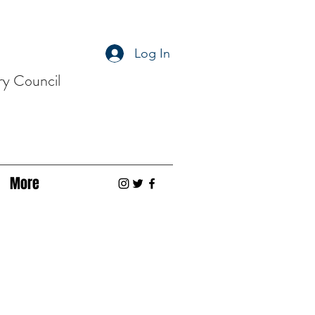
Log In
ry Council
More
s