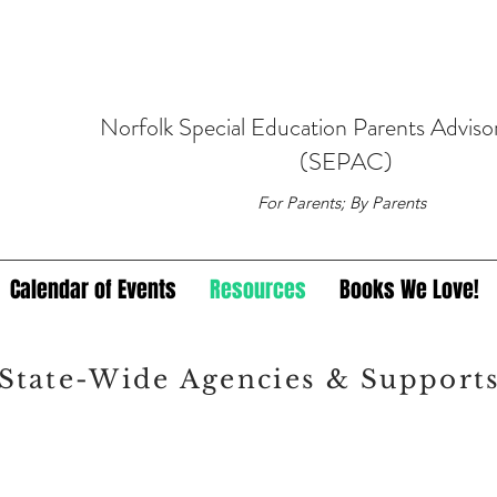
Norfolk
Special Education
Parents Adviso
(SEPAC)
For Parents; By Parents
Calendar of Events
Resources
Books We Love!
State-Wide Agencies & Support