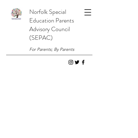
Norfolk
Special
Education
Parents
Advisory Council
(SEPAC)
For Parents; By Parents