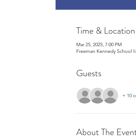
Time & Location
Mar 25, 2025, 7:00 PM
Freeman Kennedy School lib
Guests
+ 10 o
About The Even