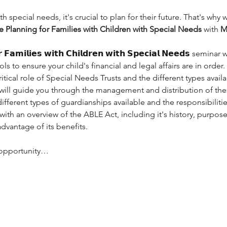
th special needs, it's crucial to plan for their future. That's why
e Planning for Families with Children with Special Needs
 with 
M
𝗿 𝗙𝗮𝗺𝗶𝗹𝗶𝗲𝘀 𝘄𝗶𝘁𝗵 𝗖𝗵𝗶𝗹𝗱𝗿𝗲𝗻 𝘄𝗶𝘁𝗵 𝗦𝗽𝗲𝗰𝗶𝗮𝗹 𝗡𝗲𝗲𝗱𝘀 se
s to ensure your child's financial and legal affairs are in order.
ritical role of Special Needs Trusts and the different types avail
𝐠, 𝐄𝐒𝐐, will guide you through the management and distribution of the
different types of guardianships available and the responsibiliti
e with an overview of the ABLE Act, including it's history, purpos
advantage of its benefits.
e opportunity…