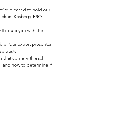
 we're pleased to hold our 
ichael Kasberg, ESQ
.
minar will equip you with the 
able. Our expert presenter, 
se trusts.
es that come with each.
e, and how to determine if 