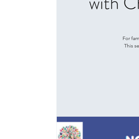
with C
For fami
This s