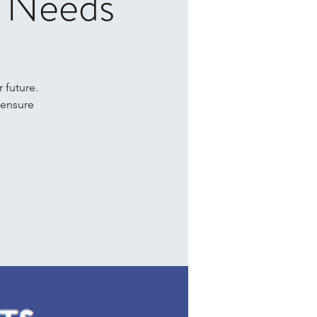
l Needs
r future.
 ensure