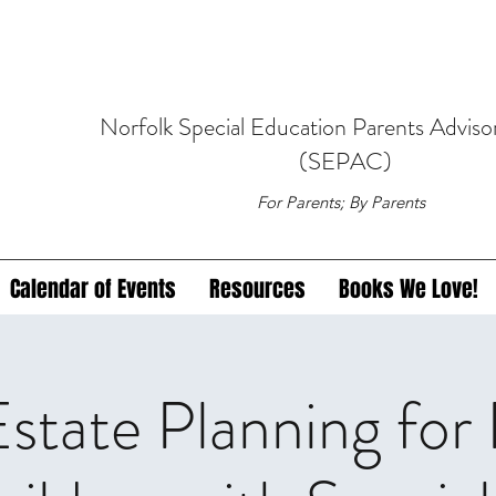
Norfolk
Special Education
Parents Adviso
(SEPAC)
For Parents; By Parents
Calendar of Events
Resources
Books We Love!
tate Planning for 