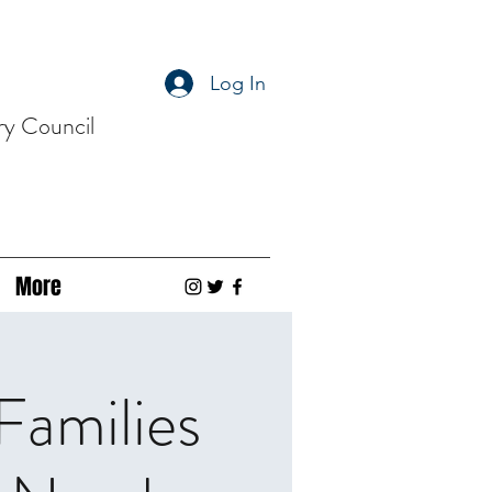
Log In
ry Council
More
Families