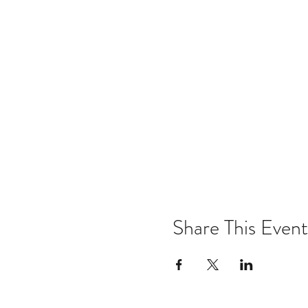
Share This Event