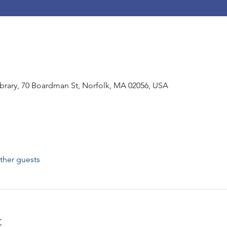
rary, 70 Boardman St, Norfolk, MA 02056, USA
ther guests
t