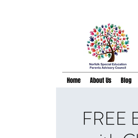
Home
About Us
Blog
FREE Es