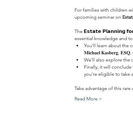
For families with children wi
upcoming seminar on 
Estat
The 𝗘𝘀𝘁𝗮𝘁𝗲 𝗣𝗹𝗮𝗻𝗻𝗶𝗻𝗴 𝗳
essential knowledge and tool
You'll learn about the c
𝐌𝐢𝐜𝐡𝐚𝐞𝐥 𝐊𝐚𝐬𝐛𝐞𝐫
We'll also explore the 
Finally, it will conclud
you're eligible to take 
Take advantage of this rar
Read More >