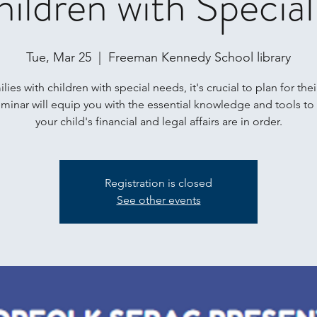
hildren with Specia
Tue, Mar 25
  |  
Freeman Kennedy School library
lies with children with special needs, it's crucial to plan for thei
eminar will equip you with the essential knowledge and tools to
your child's financial and legal affairs are in order.
Registration is closed
See other events