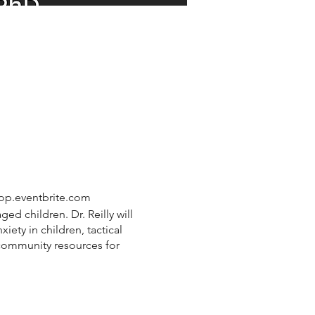
shop.eventbrite.com
d children. Dr. Reilly will
iety in children, tactical
 community resources for