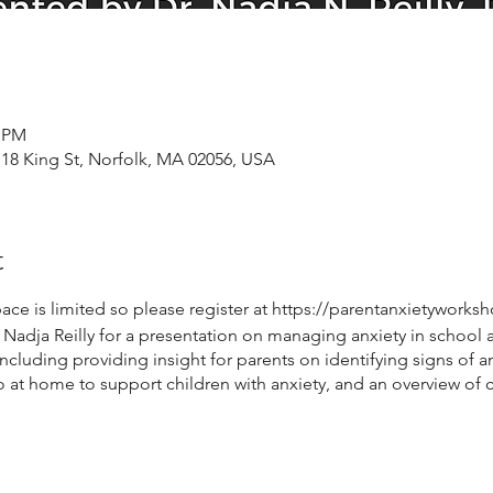
0 PM
 18 King St, Norfolk, MA 02056, USA
t
pace is limited so please register at https://parentanxietywork
adja Reilly for a presentation on managing anxiety in school age
cluding providing insight for parents on identifying signs of anx
 do at home to support children with anxiety, and an overview of