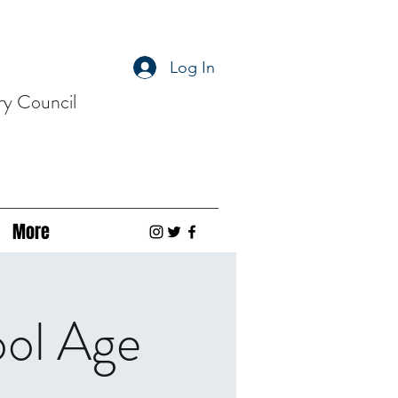
Log In
ry Council
More
ool Age