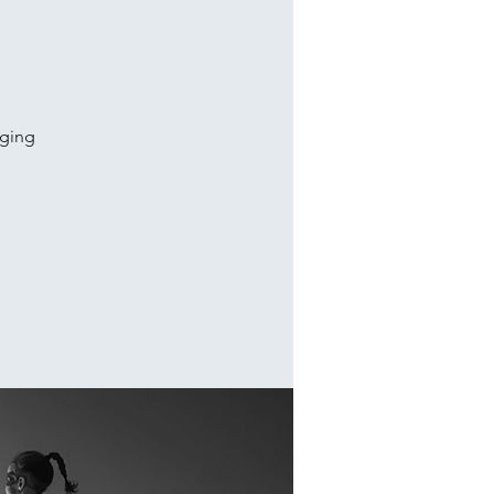
aging