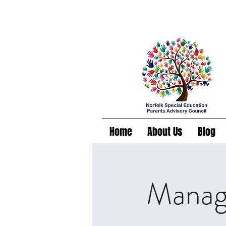
Home
About Us
Blog
Managi