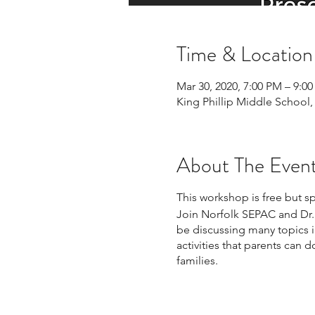
Time & Location
Mar 30, 2020, 7:00 PM – 9:0
King Phillip Middle School,
About The Even
This workshop is free but s
Join Norfolk SEPAC and Dr. N
be discussing many topics in
activities that parents can
families.