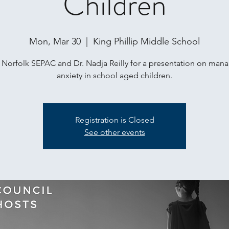
Children
Mon, Mar 30
  |  
King Phillip Middle School
 Norfolk SEPAC and Dr. Nadja Reilly for a presentation on man
anxiety in school aged children.
Registration is Closed
See other events