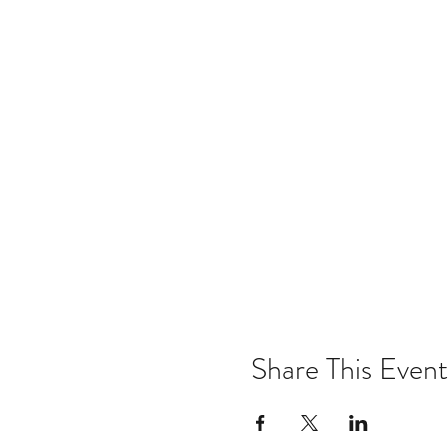
Share This Event