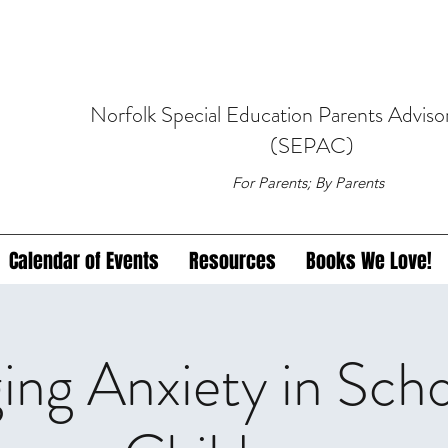
Norfolk
Special Education
Parents Adviso
(SEPAC)
For Parents; By Parents
Calendar of Events
Resources
Books We Love!
ng Anxiety in Sch