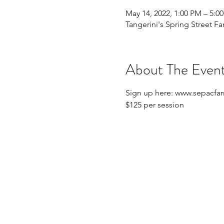
May 14, 2022, 1:00 PM – 5:0
Tangerini's Spring Street Fa
About The Even
Sign up here: www.sepacfa
$125 per session