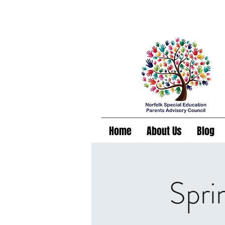
Home
About Us
Blog
Spri