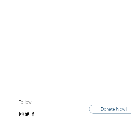
Follow
Donate Now!