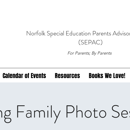
Norfolk
Special Education
Parents Adviso
(SEPAC)
For Parents; By Parents
Calendar of Events
Resources
Books We Love!
ng Family Photo Se