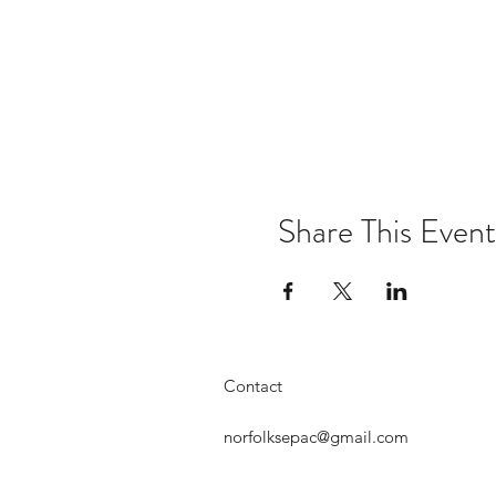
Share This Event
Contact
norfolksepac@gmail.com