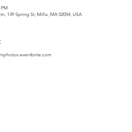
0 PM
rm, 139 Spring St, Millis, MA 02054, USA
t
rmphotos.eventbrite.com