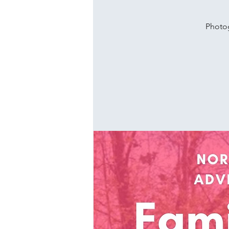
Photog