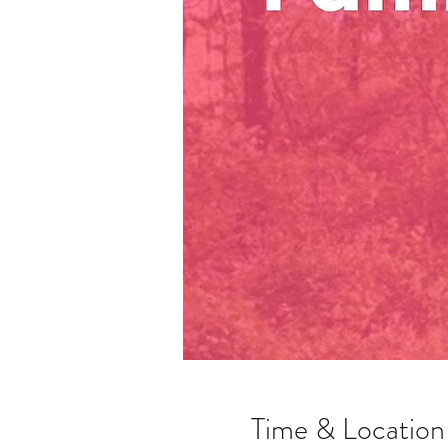
Time & Location