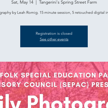
Sat, May 14
  |  
Tangerini's Spring Street Farm
raphy by Leah Romig. 15 minute session, 5 retouched digital 
Registration is closed
See other events