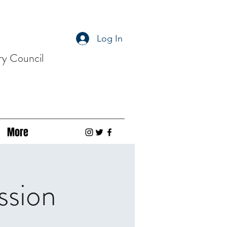
Log In
ry Council
More
ssion