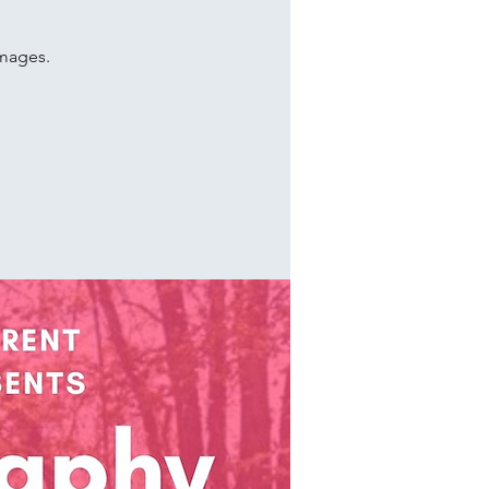
images.