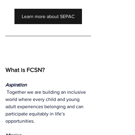
Learn more about SEPAC
What is FCSN?
Aspiration
Together we are building an inclusive 
world where every child and young 
adult experiences belonging and can 
participate equitably in life’s 
opportunities.