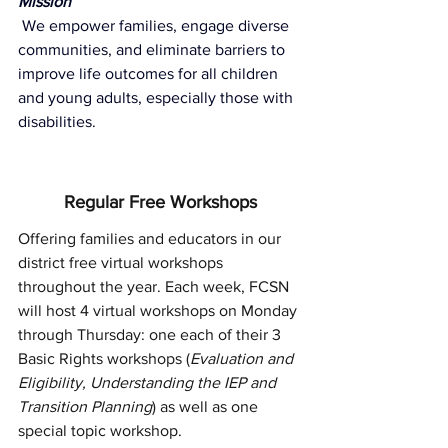
Mission
We empower families, engage diverse 
communities, and eliminate barriers to 
improve life outcomes for all children 
and young adults, especially those with 
disabilities.
Regular Free Workshops
Offering families and educators in our 
district free virtual workshops 
throughout the year. Each week, FCSN 
will host 4 virtual workshops on Monday 
through Thursday: one each of their 3 
Basic Rights workshops (
Evaluation and 
Eligibility, Understanding the IEP and 
Transition Planning
) as well as one 
special topic workshop.  