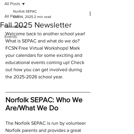
All Posts
Norfolk SEPAC
All Posts
Oct 14, 2025
2 min read
Fall 2025 Newsletter
Newsletters
Welcome back to another school year! 
Events
What is SEPAC and what do we do? 
FCSN Free Virtual Workshops! Mark 
your calendars for some exciting and 
educational events coming up! Check 
out how you can get involved during 
the 2025-2026 school year. 
Norfolk SEPAC: Who We 
Are/What We Do 
The Norfolk SEPAC is run by volunteer 
Norfolk parents and provides a great 