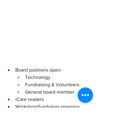
Board positions open:
Technology
Fundraising & Volunteers
General board member
iCare readers
Workshop/fundraiser planning
Volunteers welcome