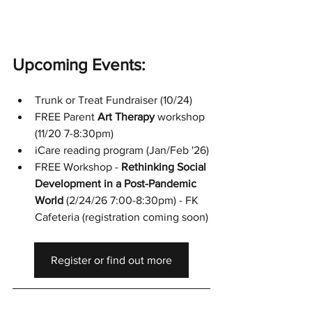
Upcoming Events:
Trunk or Treat Fundraiser (10/24)
FREE Parent 
Art Therapy
 workshop 
(11/20 7-8:30pm)
iCare reading program (Jan/Feb '26)
FREE Workshop - 
Rethinking Social 
Development in a Post-Pandemic 
World
 (2/24/26 7:00-8:30pm) - FK 
Cafeteria (registration coming soon)
Register or find out more