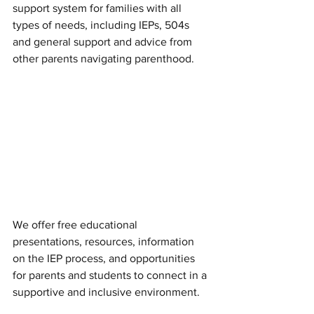
support system for families with all 
types of needs, including IEPs, 504s 
and general support and advice from 
other parents navigating parenthood. 
We offer free educational 
presentations, resources, information 
on the IEP process, and opportunities 
for parents and students to connect in a 
supportive and inclusive environment.