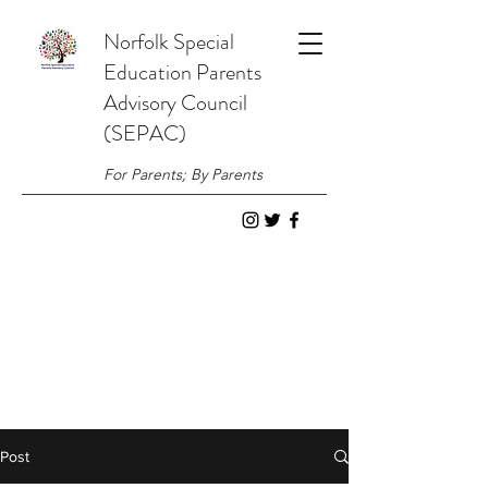
Norfolk
Special
Education
Parents
Advisory Council
(SEPAC)
For Parents; By Parents
Post