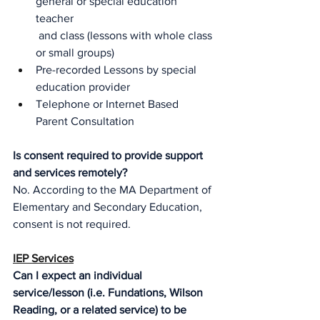
general or special education 
teacher
and class (lessons with whole class 
or small groups)
Pre-recorded Lessons by special 
education provider
Telephone or Internet Based 
Parent Consultation 
Is consent required to provide support 
and services remotely?
No. According to the MA Department of 
Elementary and Secondary Education, 
consent is not required.
IEP Services
Can I expect an individual 
service/lesson (i.e. Fundations, Wilson 
Reading, or a related service) to be 