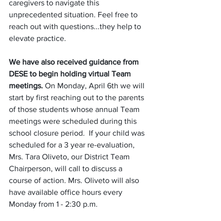
caregivers to navigate this 
unprecedented situation. Feel free to 
reach out with questions...they help to 
elevate practice. 
We have also received guidance from 
DESE to begin holding virtual Team 
meetings.
 On Monday, April 6th we will  
start by first reaching out to the parents 
of those students whose annual Team 
meetings were scheduled during this 
school closure period.  If your child was 
scheduled for a 3 year re-evaluation, 
Mrs. Tara Oliveto, our District Team 
Chairperson, will call to discuss a 
course of action. Mrs. Oliveto will also 
have available office hours every 
Monday from 1 - 2:30 p.m. 