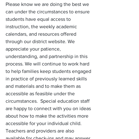
Please know we are doing the best we 
can under the circumstances to ensure 
students have equal access to 
instruction, the weekly academic 
calendars, and resources offered 
through our district website. We 
appreciate your patience, 
understanding, and partnership in this 
process. We will continue to work hard 
to help families keep students engaged 
in practice of previously learned skills 
and materials and to make them as 
accessible as feasible under the 
circumstances.  Special education staff 
are happy to connect with you on ideas 
about how to make the activities more 
accessible for your individual child. 
Teachers and providers are also 
available for check-ins and may answer 