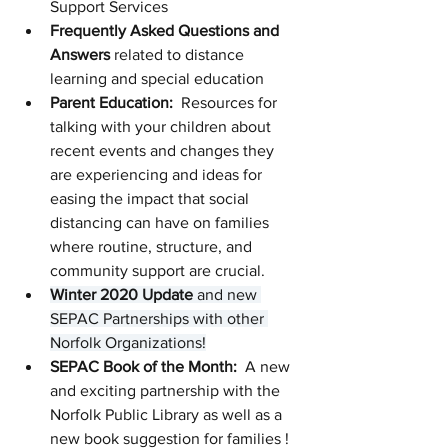
Support Services
Frequently Asked Questions and 
Answers 
related to distance 
learning and special education
Parent Education: 
 Resources for 
talking with your children about 
recent events and changes they 
are experiencing and ideas for 
easing the impact that social 
distancing can have on families 
where routine, structure, and 
community support are crucial. 
Winter 2020 Update
 and new 
SEPAC Partnerships with other 
Norfolk Organizations!
SEPAC Book of the Month: 
 A new 
and exciting partnership with the 
Norfolk Public Library as well as a 
new book suggestion for families !