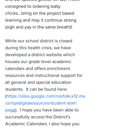
consigned to ordering baby 
chicks...bring on the project based 
learning and may it continue strong 
(sigh and yay in the same breath)!
While our 
school district is closed 
during this health crisis, we have 
developed a district website which 
houses our grade level academic 
calendars and offers enrichment 
resources and instructional support for 
all general and special education 
students.  It can be found here: 
(
https://sites.google.com/norfolk.k12.ma.
us/npsdigitalesources/student-start-
pag
e
)
.  I hope you have been able to 
successfully access the District's 
Academic Calendars. I also hope you 