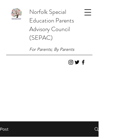
Norfolk
Special
Education
Parents
Advisory Council
(SEPAC)
For Parents; By Parents
Post