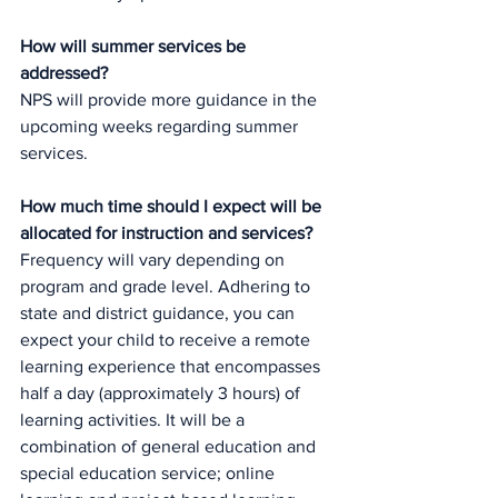
How will summer services be 
addressed?
NPS will provide more guidance in the 
upcoming weeks regarding summer 
services. 
How much time should I expect will be 
allocated for instruction and services?
Frequency will vary depending on 
program and grade level. Adhering to 
state and district guidance, you can 
expect your child to receive a remote 
learning experience that encompasses 
half a day (approximately 3 hours) of 
learning activities. It will be a 
combination of general education and 
special education service; online 