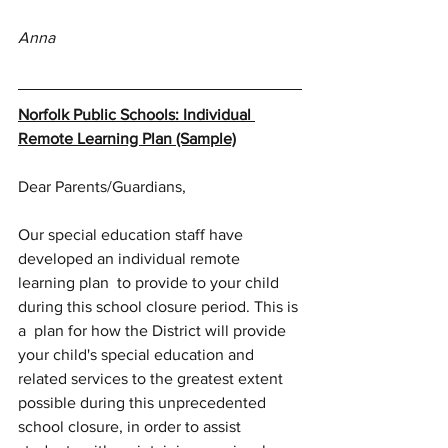
Anna
Norfolk Public Schools: Individual 
Remote Learning Plan (Sample)
Dear Parents/Guardians,
Our special education staff have 
developed an individual remote 
learning plan  to provide to your child 
during this school closure period. This is 
a  plan for how the District will provide 
your child's special education and 
related services to the greatest extent 
possible during this unprecedented 
school closure, in order to assist 