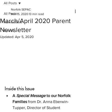
All Posts
Norfolk SEPAC
All Posts
Mar 15, 2020
13 min read
March/April 2020 Parent
Newsletters
Newsletter
Events
Updated:
Apr 5, 2020
Inside this Issue
A
 Special Message
 to our Norfolk 
Families
 from Dr. Anna Eberwin-
Tupper, Director of Student 