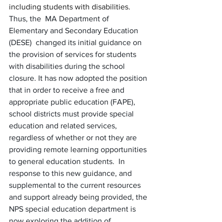
including students with disabilities. 
Thus, the  MA Department of 
Elementary and Secondary Education 
(DESE)  changed its initial guidance on 
the provision of services for students 
with disabilities during the school 
closure. It has now adopted the position 
that in order to receive a free and 
appropriate public education (FAPE), 
school districts must provide special 
education and related services, 
regardless of whether or not they are 
providing remote learning opportunities 
to general education students.  In 
response to this new guidance, and 
supplemental to the current resources 
and support already being provided, the 
NPS special education department is 
now exploring the addition of 