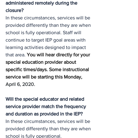
administered remotely during the 
closure?
In these circumstances, services will be 
provided differently than they are when 
school is fully operational. Staff will 
continue to target IEP goal areas with 
learning activities designed to impact 
that area. 
You will hear directly for your 
special education provider about 
specific times/days. Some instructional 
service will be starting this Monday, 
April 6, 2020. 
Will the special educator and related 
service provider match the frequency 
and duration as provided in the IEP?
In these circumstances, services will be 
provided differently than they are when 
school is fully operational.  