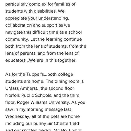
particularly complex for families of 
students with disabilities. We 
appreciate your understanding, 
collaboration and support as we 
navigate this difficult time as a school 
community. 
Let the learning continue 
both from the lens of students, from the 
lens of parents, and from the lens of 
educators...We are in this together!
As for the Tupper's...both college 
students are home. 
The dining room is 
UMass Amherst,  the second floor 
Norfolk Public Schools, and the third 
floor, Roger Williams University. As you 
saw in my morning message last 
Wednesday, all of the pets are home 
including our bunny Sir Chesterfield 
and our spotted gecko, Mr. Bo. I have 