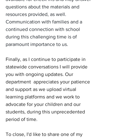
questions about the materials and 
resources provided, as well. 
Communication with families and a 
continued connection with school 
during this challenging time is of 
paramount importance to us. 
Finally, as I continue to participate in 
statewide conversations I will provide 
you with ongoing updates. Our 
department  appreciates your patience 
and support as we upload virtual 
learning platforms and we work to 
advocate for your children and our 
students, during this unprecedented 
period of time. 
To close, I'd like to share one of my 