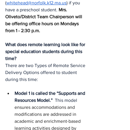
(
whitehead@norfolk.k12.ma.us
) if you 
have a preschool student. 
Mrs. 
Oliveto/District Team Chairperson will 
be offering office hours on Mondays 
from 1 - 2:30 p.m. 
What does remote learning look like for 
special education students during this 
time?
There are two Types of Remote Service 
Delivery Options offered to student 
during this time:
Model 1 is called the “Supports and 
Resources Model.” 
 This model
ensures accommodations and 
modifications are addressed in 
academic and enrichment-based 
learning activities designed by 