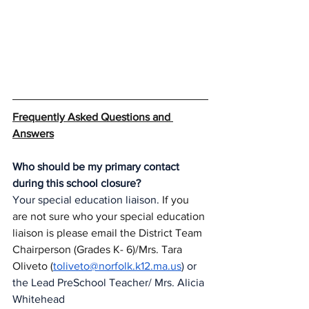
Frequently Asked Questions and 
Answers
Who should be my primary contact 
during this school closure?
Your special education liaison.
 If you 
are not sure who your special education 
liaison is please email the District Team 
Chairperson (Grades K- 6)/Mrs. Tara 
Oliveto (
toliveto@norfolk.k12.ma.us
) or 
the Lead PreSchool Teacher/ Mrs. Alicia 
Whitehead 