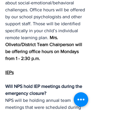
about social-emotional/behavioral 
challenges. Office hours will be offered 
by our school psychologists and other 
support staff. Those will be identified 
specifically in your child’s individual 
remote learning plan. 
Mrs. 
Oliveto/District Team Chairperson will 
be offering office hours on Mondays 
from 1 - 2:30 p.m.  
IEPs
Will NPS hold IEP meetings during the 
emergency closure?
NPS will be holding annual team 
meetings that were scheduled during 
school closure to update those  IEP’s 
that have expired. If your child’s IEP has 
expired, “stay-put” services are in place.