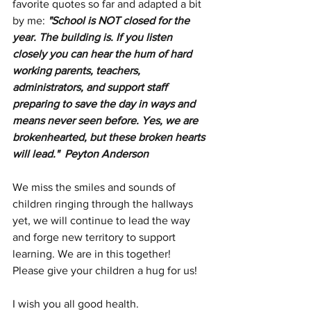
favorite quotes so far and adapted a bit 
by me: 
"School is NOT closed for the 
year. The building is. If you listen 
closely you can hear the hum of hard 
working parents, teachers, 
administrators, and support staff 
preparing to save the day in ways and 
means never seen before. Yes, we are 
brokenhearted, but these broken hearts 
will lead."  Peyton Anderson
We miss the smiles and sounds of 
children ringing through the hallways 
yet, we will continue to lead the way 
and forge new territory to support 
learning. We are in this together!  
Please give your children a hug for us!
I wish you all good health.