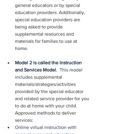
general educators or by special 
education providers. Additionally, 
special education providers are 
being asked to provide 
supplemental resources and 
materials for families to use at 
home.
Model 2 is called the Instruction 
and Services Model. 
 This model 
includes
 supplemental 
materials/strategies/activities 
provided by the special educator 
and related service provider for you 
to do at home with your child. 
Approved methods to deliver 
services:
Online virtual instruction with 