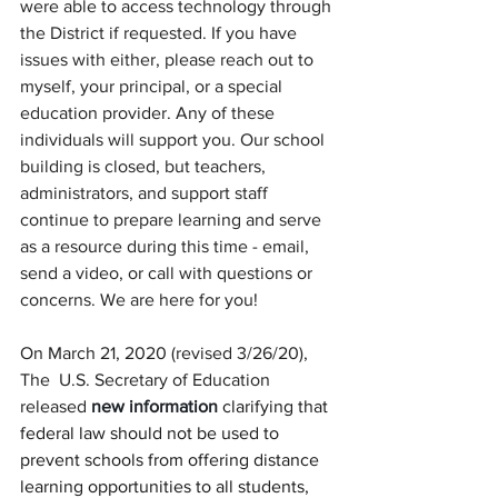
were able to access technology through 
the District if requested. If you have 
issues with either, please reach out to 
myself, your principal, or a special 
education provider. Any of these 
individuals will support you. Our school 
building is closed, but teachers, 
administrators, and support staff 
continue to prepare learning and serve 
as a resource during this time - email, 
send a video, or call with questions or 
concerns. We are here for you!
On March 21, 2020 (revised 3/26/20), 
The  U.S. Secretary of Education 
released
 new information
 clarifying that 
federal law should not be used to 
prevent schools from offering distance 
learning opportunities to all students, 