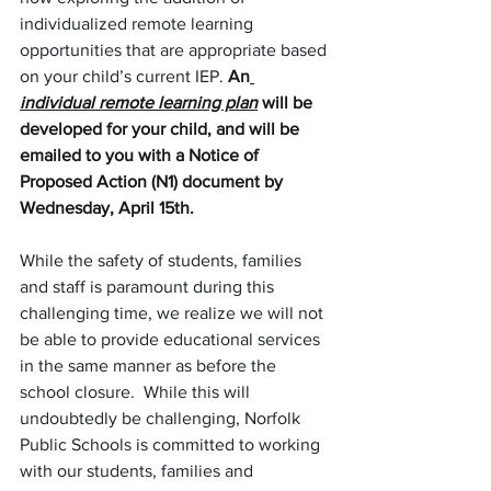
individualized remote learning 
opportunities that are appropriate based 
on your child’s current IEP. 
An
individual remote learning plan
 will be 
developed for your child, and will be 
emailed to you with a Notice of 
Proposed Action (N1) document by 
Wednesday, April 15th.
While the safety of students, families 
and staff is paramount during this 
challenging time, we realize we will not 
be able to provide educational services 
in the same manner as before the 
school closure.  While this will 
undoubtedly be challenging, Norfolk 
Public Schools is committed to working 
with our students, families and 