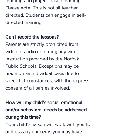
learning and project-based learning.  
Please note: This is not all teacher 
directed. Students can engage in self-
directed learning.
Can I record the lessons?
Parents are strictly prohibited from 
video or audio recording any virtual 
instruction provided by the Norfolk 
Public Schools. Exceptions may be 
made on an individual basis due to 
special circumstances, with the express 
consent of all parties involved.  
How will my child’s social-emotional 
and/or behavioral needs be addressed 
during this time?
Your child’s liaison will work with you to 
address any concerns you may have 