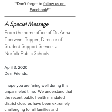
**Don't forget to 
follow us on 
Facebook
!**
A Special Message
From the home office of Dr. Anna 
Eberwein-Tupper, Director of 
Student Support Services at 
Norfolk Public Schools
April 3, 2020
Dear Friends, 
I hope you are faring well during this 
unparalleled time.  
We understand that 
the recent public health mandated 
district closures have been extremely 
challenging for all families and 