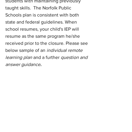
students with maintaining previously 
taught skills.  The Norfolk Public 
Schools plan is consistent with both 
state and federal guidelines. When 
school resumes, your child's IEP will 
resume as the same program he/she 
received prior to the closure. Please see 
below sample of an 
individual remote 
learning plan
 and a further 
question and 
answer guidance
.